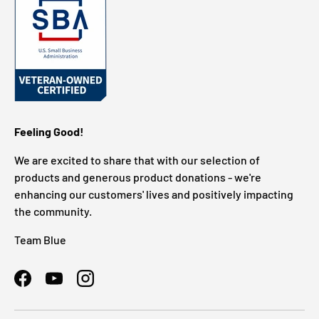
Feeling Good!
We are excited to share that with our selection of
products and generous product donations - we're
enhancing our customers' lives and positively impacting
the community.
Team Blue
Facebook
YouTube
Instagram