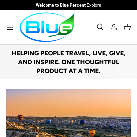
Welcome to Blue Percent
Explore
SKIP TO CONTENT
Menu
Search
Log in
Bask
Search
Product type
All
HELPING PEOPLE TRAVEL, LIVE, GIVE,
AND INSPIRE. ONE THOUGHTFUL
PRODUCT AT A TIME.