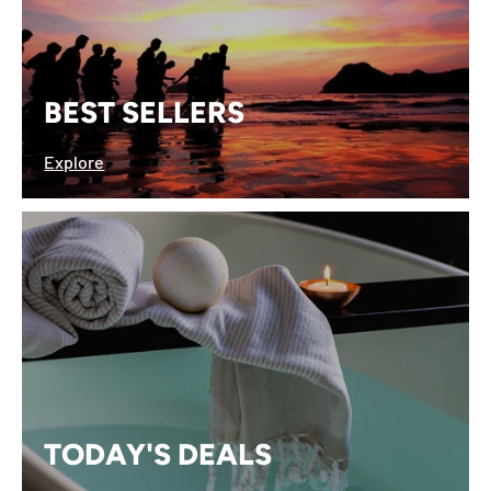
BEST SELLERS
Explore
TODAY'S DEALS