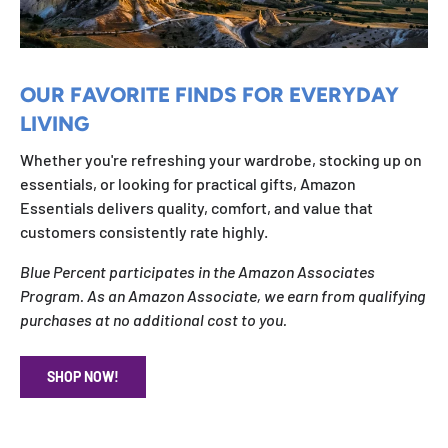
OUR FAVORITE FINDS FOR EVERYDAY
LIVING
Whether you're refreshing your wardrobe, stocking up on
essentials, or looking for practical gifts, Amazon
Essentials delivers quality, comfort, and value that
customers consistently rate highly.
Blue Percent participates in the Amazon Associates
Program. As an Amazon Associate, we earn from qualifying
purchases at no additional cost to you.
SHOP NOW!