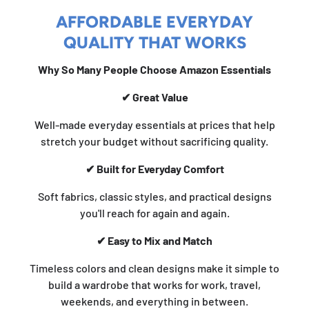
AFFORDABLE EVERYDAY
QUALITY THAT WORKS
Why So Many People Choose Amazon Essentials
✔ Great Value
Well-made everyday essentials at prices that help
stretch your budget without sacrificing quality.
✔ Built for Everyday Comfort
Soft fabrics, classic styles, and practical designs
you'll reach for again and again.
✔ Easy to Mix and Match
Timeless colors and clean designs make it simple to
build a wardrobe that works for work, travel,
weekends, and everything in between.