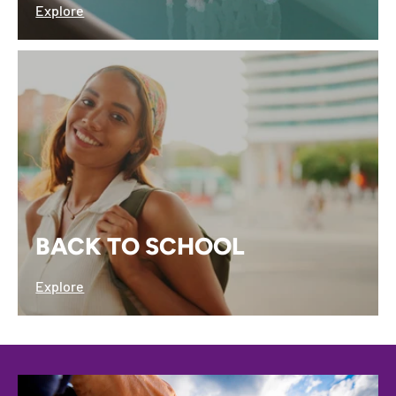
Explore
BACK TO SCHOOL
Explore