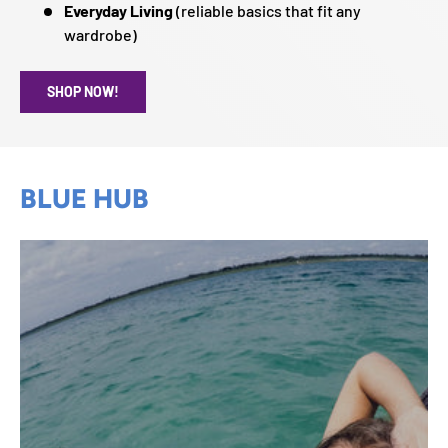
Everyday Living
(reliable basics that fit any
wardrobe)
SHOP NOW!
BLUE HUB