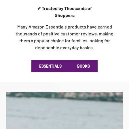
✔ Trusted by Thousands of
Shoppers
Many Amazon Essentials products have earned
thousands of positive customer reviews, making
them a popular choice for families looking for
dependable everyday basics.
ESSENTIALS
BOOKS