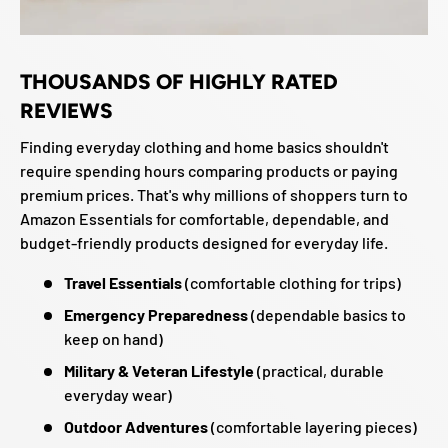
THOUSANDS OF HIGHLY RATED
REVIEWS
Finding everyday clothing and home basics shouldn't
require spending hours comparing products or paying
premium prices. That's why millions of shoppers turn to
Amazon Essentials for comfortable, dependable, and
budget-friendly products designed for everyday life.
Travel Essentials
(comfortable clothing for trips)
Emergency Preparedness
(dependable basics to
keep on hand)
Military & Veteran Lifestyle
(practical, durable
everyday wear)
Outdoor Adventures
(comfortable layering pieces)