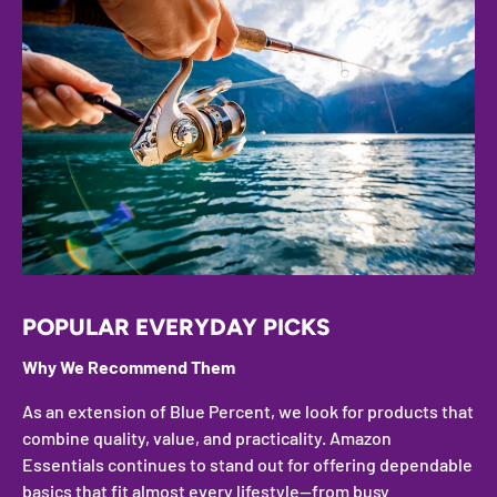
POPULAR EVERYDAY PICKS
Why We Recommend Them
As an extension of Blue Percent, we look for products that
combine quality, value, and practicality. Amazon
Essentials continues to stand out for offering dependable
basics that fit almost every lifestyle—from busy