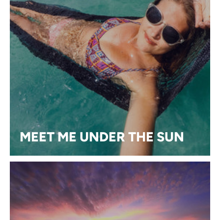
MEET ME UNDER THE SUN