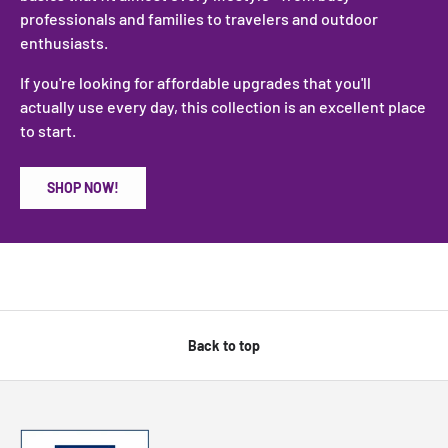
professionals and families to travelers and outdoor
enthusiasts.
If you're looking for affordable upgrades that you'll
actually use every day, this collection is an excellent place
to start.
SHOP NOW!
Back to top